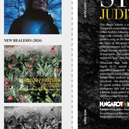
NEW REALESES (2024)