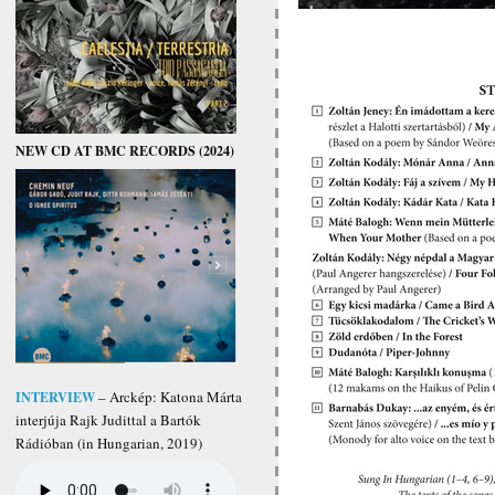
NEW CD AT BMC RECORDS (2024)
INTERVIEW
– Arckép: Katona Márta
interjúja Rajk Judittal a Bartók
Rádióban (in Hungarian, 2019)