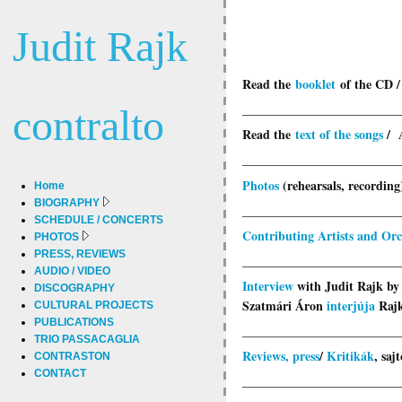
Judit Rajk
Read the
booklet
of the CD 
_________________________
contralto
Read the
text of the songs
/ 
_________________________
Photos
(rehearsals, recording)
Home
BIOGRAPHY
_________________________
SCHEDULE / CONCERTS
Contributing Artists and Orc
PHOTOS
PRESS, REVIEWS
_________________________
AUDIO / VIDEO
Interview
with Judit Rajk by
DISCOGRAPHY
Szatmári Áron
interjúja
Rajk
CULTURAL PROJECTS
PUBLICATIONS
_________________________
TRIO PASSACAGLIA
Reviews, press
/
Kritikák
, saj
CONTRASTON
CONTACT
_________________________