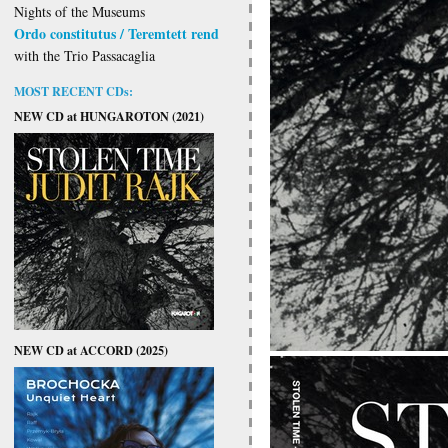
Nights of the Museums
Ordo constitutus / Teremtett rend
with the Trio Passacaglia
MOST RECENT CDs:
NEW CD at HUNGAROTON (2021)
NEW CD at ACCORD (2025)