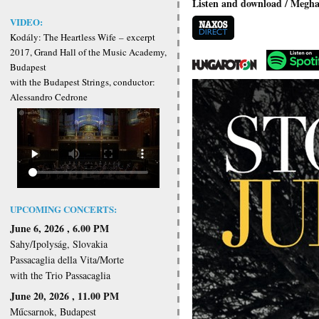
Listen and download / Meghall
VIDEO:
Kodály: The Heartless Wife
–
excerpt
2017, Grand Hall of the Music Academy,
Budapest
with the Budapest Strings, conductor:
Alessandro Cedrone
UPCOMING CONCERTS:
June 6, 2026 , 6.00 PM
Sahy/Ipolyság, Slovakia
Passacaglia della Vita/Morte
with the Trio Passacaglia
June 20, 2026 , 11.00 PM
Műcsarnok, Budapest