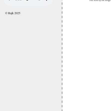
© Rajk 2025