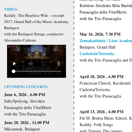
Kultúrne Stredisko Bélu Bartók
VIDEO:
Passacaglia della Vita/Morte
Kodály: The Heartless Wife
–
excerpt
with the Trio Passacaglia
2017, Grand Hall of the Music Academy,
Budapest
May 16, 2026, 7.30 PM
with the Budapest Strings, conductor:
Zeneakadémia / Liszt Acade
Alessandro Cedrone
Budapest, Grand Hall
Caelestria/Terrestia
with the Trio Passacaglia and 
April 18, 2026 , 6.00 PM
Franciscan Church, Kecskemét
UPCOMING CONCERTS:
Caelestia/Terrestia
June 6, 2026 , 6.00 PM
with the Trio Passacaglia
Sahy/Ipolyság, Slovakia
Passacaglia della Vita/Morte
April 13, 2026 , 6.00 PM
with the Trio Passacaglia
Pal M. Bodon Music School, 
June 20, 2026 , 11.00 PM
Kodály: Folk Songs
Műcsarnok, Budapest
with Yuming Zhu (piano)