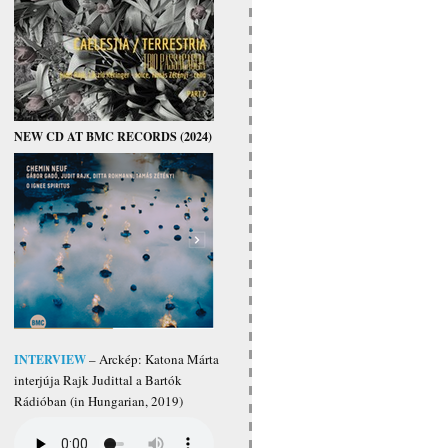
NEW CD AT BMC RECORDS (2024)
INTERVIEW
– Arckép: Katona Márta
interjúja Rajk Judittal a Bartók
Rádióban (in Hungarian, 2019)