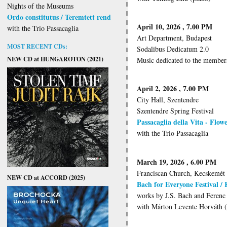
Nights of the Museums
Ordo constitutus / Teremtett rend
April 10, 2026 , 7.00 PM
with the Trio Passacaglia
Art Department, Budapest
MOST RECENT CDs:
Sodalibus Dedicatum 2.0
NEW CD at HUNGAROTON (2021)
Music dedicated to the members
April 2, 2026 , 7.00 PM
City Hall, Szentendre
Szentendre Spring Festival
Passacaglia della Vita - Flo
with the Trio Passacaglia
March 19, 2026 , 6.00 PM
Franciscan Church, Kecskemét
NEW CD at ACCORD (2025)
Bach for Everyone Festival /
works by J.S. Bach and Ferenc 
with Márton Levente Horváth 