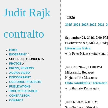
Judit Rajk
2026
2025
2024
2023
2022
2021
2
contralto
September 22, 2026, 7.00 PM
Fesztiválszínház, MÜPA, Buda
Literárium Extra
Home
with Péter Nádas (writer) and t
BIOGRAPHY
SCHEDULE / CONCERTS
PHOTOS
June 20, 2026 , 11.00 PM
PRESS, REVIEWS
Műcsarnok, Budapest
AUDIO / VIDEO
Nights of the Museums
DISCOGRAPHY
CULTURAL PROJECTS
Ordo constitutus / Teremtett
PUBLICATIONS
with the Trio Passacaglia
TRIO PASSACAGLIA
CONTRASTON
CONTACT
June 6, 2026, 6.00 PM
Sahy/Ipolyság. Slovakia