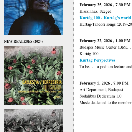
February 25, 2026 , 7.30 PM
Kisszínház. Szeged
Kurtág 100 - Kurtág’s world
Kurtag-Tandori songs (2019-2
February 22, 2026 , 1.00 PM
NEW REALESES (2024)
Budapes Music Center (BMC),
Kurtág 100
Kurtag Perspectives
To be… - a podium lecture and
February 5, 2026 , 7.00 PM
Art Department, Budapest
Sodalibus Dedicatum 1.0
Music dedicated to the members