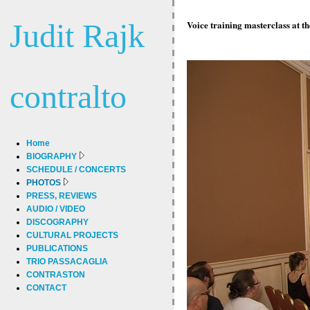
Judit Rajk
Voice training masterclass at t
contralto
Home
BIOGRAPHY
SCHEDULE / CONCERTS
PHOTOS
PRESS, REVIEWS
AUDIO / VIDEO
DISCOGRAPHY
CULTURAL PROJECTS
PUBLICATIONS
TRIO PASSACAGLIA
CONTRASTON
CONTACT