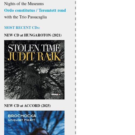
Nights of the Museums
Ordo constitutus / Teremtett rend
with the Trio Passacaglia
MOST RECENT CDs:
NEW CD at HUNGAROTON (2021)
NEW CD at ACCORD (2025)