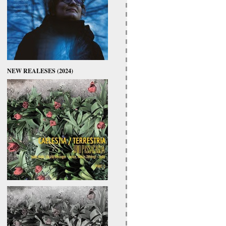
NEW REALESES (2024)