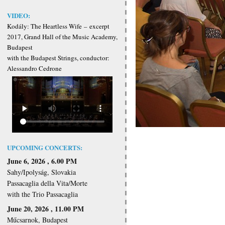
VIDEO:
Kodály: The Heartless Wife
–
excerpt
2017, Grand Hall of the Music Academy,
Budapest
with the Budapest Strings, conductor:
Alessandro Cedrone
UPCOMING CONCERTS:
June 6, 2026 , 6.00 PM
Sahy/Ipolyság, Slovakia
Passacaglia della Vita/Morte
with the Trio Passacaglia
June 20, 2026 , 11.00 PM
Műcsarnok, Budapest