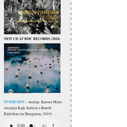
NEW CD AT BMC RECORDS (2024)
INTERVIEW
– Arckép: Katona Márta
interjúja Rajk Judittal a Bartók
Rádióban (in Hungarian, 2019)