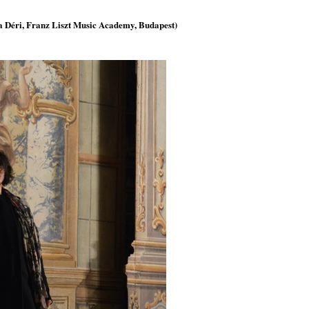
la Déri, Franz Liszt Music Academy, Budapest)