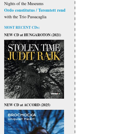
Nights of the Museums
Ordo constitutus / Teremtett rend
with the Trio Passacaglia
MOST RECENT CDs:
NEW CD at HUNGAROTON (2021)
NEW CD at ACCORD (2025)