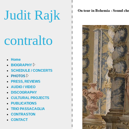
Judit Rajk
On tour in Bohemia - Sound che
contralto
Home
BIOGRAPHY
SCHEDULE / CONCERTS
PHOTOS
PRESS, REVIEWS
AUDIO / VIDEO
DISCOGRAPHY
CULTURAL PROJECTS
PUBLICATIONS
TRIO PASSACAGLIA
CONTRASTON
CONTACT