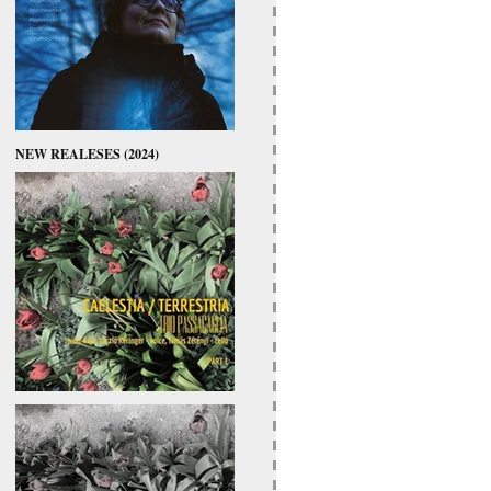
NEW REALESES (2024)