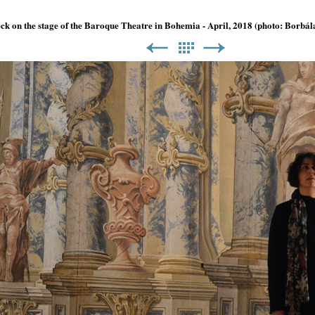
ck on the stage of the Baroque Theatre in Bohemia - April, 2018 (photo: Borbá