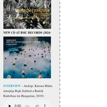
NEW CD AT BMC RECORDS (2024)
INTERVIEW
– Arckép: Katona Márta
interjúja Rajk Judittal a Bartók
Rádióban (in Hungarian, 2019)