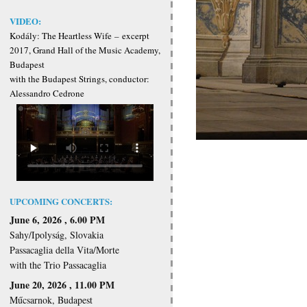
VIDEO:
Kodály: The Heartless Wife
–
excerpt
2017, Grand Hall of the Music Academy,
Budapest
with the Budapest Strings, conductor:
Alessandro Cedrone
UPCOMING CONCERTS:
June 6, 2026 , 6.00 PM
Sahy/Ipolyság, Slovakia
Passacaglia della Vita/Morte
with the Trio Passacaglia
June 20, 2026 , 11.00 PM
Műcsarnok, Budapest