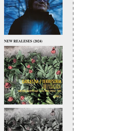
NEW REALESES (2024)