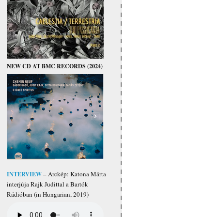
NEW CD AT BMC RECORDS (2024)
INTERVIEW
– Arckép: Katona Márta
interjúja Rajk Judittal a Bartók
Rádióban (in Hungarian, 2019)