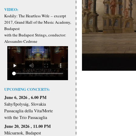
VIDEO:
Kodály: The Heartless Wife
–
excerpt
2017, Grand Hall of the Music Academy,
Budapest
with the Budapest Strings, conductor:
Alessandro Cedrone
UPCOMING CONCERTS:
June 6, 2026 , 6.00 PM
Sahy/Ipolyság, Slovakia
Passacaglia della Vita/Morte
with the Trio Passacaglia
June 20, 2026 , 11.00 PM
Műcsarnok, Budapest