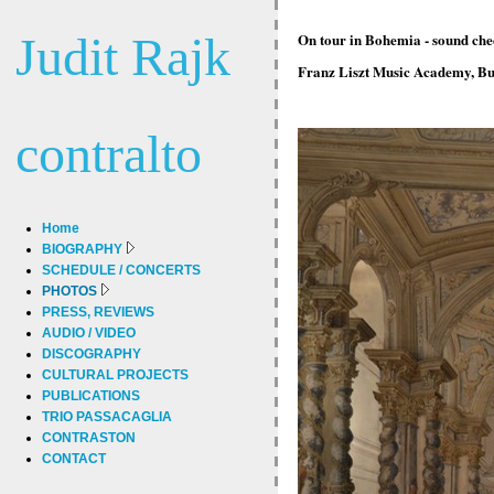
Judit Rajk
On tour in Bohemia - sound chec
Franz Liszt Music Academy, Bu
contralto
Home
BIOGRAPHY
SCHEDULE / CONCERTS
PHOTOS
PRESS, REVIEWS
AUDIO / VIDEO
DISCOGRAPHY
CULTURAL PROJECTS
PUBLICATIONS
TRIO PASSACAGLIA
CONTRASTON
CONTACT