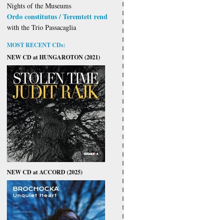
Nights of the Museums
Ordo constitutus / Teremtett rend
with the Trio Passacaglia
MOST RECENT CDs:
NEW CD at HUNGAROTON (2021)
NEW CD at ACCORD (2025)