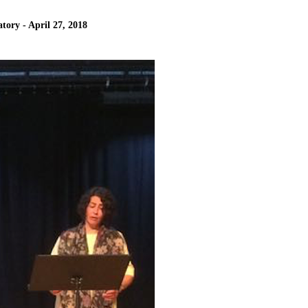
tory - April 27, 2018