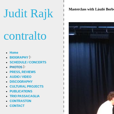
Judit Rajk
Masterclass with László Borbé
contralto
Home
BIOGRAPHY
SCHEDULE / CONCERTS
PHOTOS
PRESS, REVIEWS
AUDIO / VIDEO
DISCOGRAPHY
CULTURAL PROJECTS
PUBLICATIONS
TRIO PASSACAGLIA
CONTRASTON
CONTACT