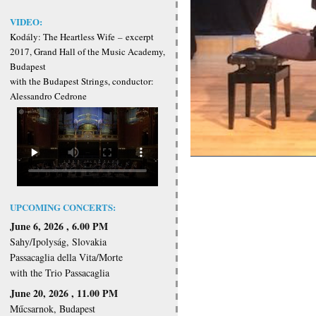
VIDEO:
Kodály: The Heartless Wife
–
excerpt
2017, Grand Hall of the Music Academy,
Budapest
with the Budapest Strings, conductor:
Alessandro Cedrone
UPCOMING CONCERTS:
June 6, 2026 , 6.00 PM
Sahy/Ipolyság, Slovakia
Passacaglia della Vita/Morte
with the Trio Passacaglia
June 20, 2026 , 11.00 PM
Műcsarnok, Budapest