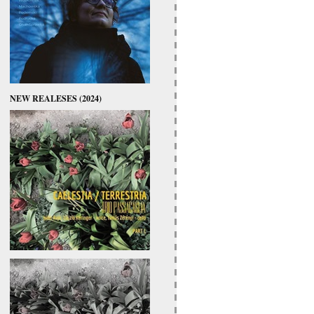
NEW REALESES (2024)