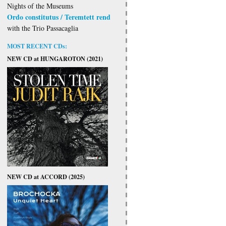
Nights of the Museums
Ordo constitutus / Teremtett rend
with the Trio Passacaglia
MOST RECENT CDs:
NEW CD at HUNGAROTON (2021)
NEW CD at ACCORD (2025)