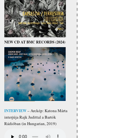
NEW CD AT BMC RECORDS (2024)
INTERVIEW
– Arckép: Katona Márta
interjúja Rajk Judittal a Bartók
Rádióban (in Hungarian, 2019)