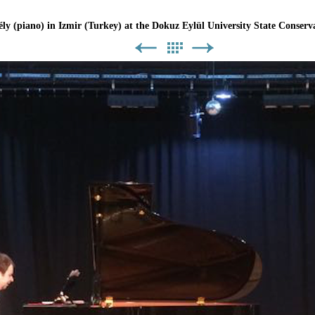
ly (piano) in Izmir (Turkey) at the Dokuz Eylül University State Conserva