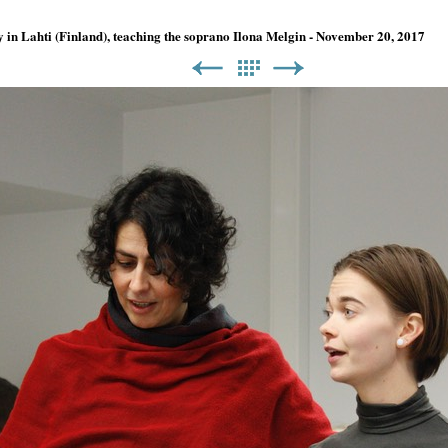
y in Lahti (Finland), teaching the soprano Ilona Melgin - November 20, 2017