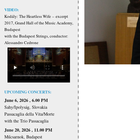
VIDEO:
Kodály: The Heartless Wife
–
excerpt
2017, Grand Hall of the Music Academy,
Budapest
with the Budapest Strings, conductor:
Alessandro Cedrone
UPCOMING CONCERTS:
June 6, 2026 , 6.00 PM
Sahy/Ipolyság, Slovakia
Passacaglia della Vita/Morte
with the Trio Passacaglia
June 20, 2026 , 11.00 PM
Műcsarnok, Budapest