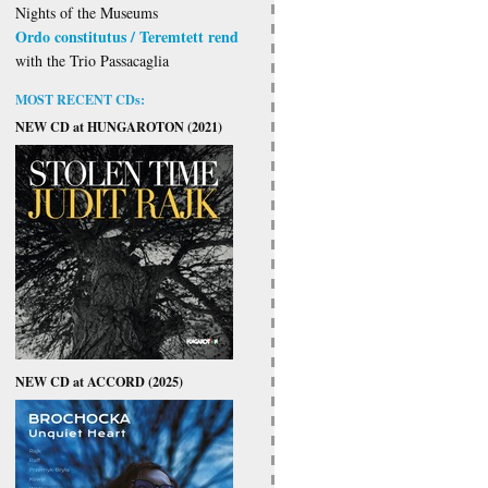
Nights of the Museums
Ordo constitutus / Teremtett rend
with the Trio Passacaglia
MOST RECENT CDs:
NEW CD at HUNGAROTON (2021)
NEW CD at ACCORD (2025)