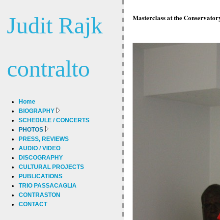
Judit Rajk
Masterclass at the Conservator
contralto
Home
BIOGRAPHY
SCHEDULE / CONCERTS
PHOTOS
PRESS, REVIEWS
AUDIO / VIDEO
DISCOGRAPHY
CULTURAL PROJECTS
PUBLICATIONS
TRIO PASSACAGLIA
CONTRASTON
CONTACT