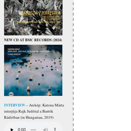
NEW CD AT BMC RECORDS (2024)
INTERVIEW
– Arckép: Katona Márta
interjúja Rajk Judittal a Bartók
Rádióban (in Hungarian, 2019)