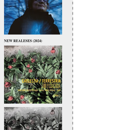
NEW REALESES (2024)