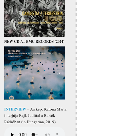
NEW CD AT BMC RECORDS (2024)
INTERVIEW
– Arckép: Katona Márta
interjúja Rajk Judittal a Bartók
Rádióban (in Hungarian, 2019)