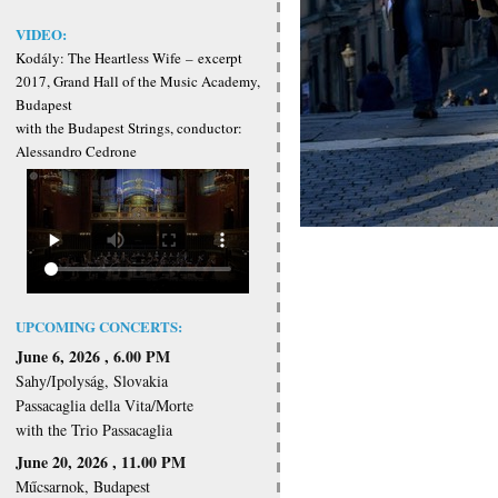
VIDEO:
Kodály: The Heartless Wife
–
excerpt
2017, Grand Hall of the Music Academy,
Budapest
with the Budapest Strings, conductor:
Alessandro Cedrone
UPCOMING CONCERTS:
June 6, 2026 , 6.00 PM
Sahy/Ipolyság, Slovakia
Passacaglia della Vita/Morte
with the Trio Passacaglia
June 20, 2026 , 11.00 PM
Műcsarnok, Budapest