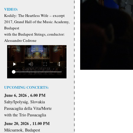
VIDEO:
Kodály: The Heartless Wife
–
excerpt
2017, Grand Hall of the Music Academy,
Budapest
with the Budapest Strings, conductor:
Alessandro Cedrone
UPCOMING CONCERTS:
June 6, 2026 , 6.00 PM
Sahy/Ipolyság, Slovakia
Passacaglia della Vita/Morte
with the Trio Passacaglia
June 20, 2026 , 11.00 PM
Műcsarnok, Budapest