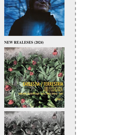
NEW REALESES (2024)