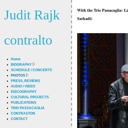
Judit Rajk
With the Trio Passacaglia: 
Sarkadi)
contralto
Home
BIOGRAPHY
SCHEDULE / CONCERTS
PHOTOS
PRESS, REVIEWS
AUDIO / VIDEO
DISCOGRAPHY
CULTURAL PROJECTS
PUBLICATIONS
TRIO PASSACAGLIA
CONTRASTON
CONTACT