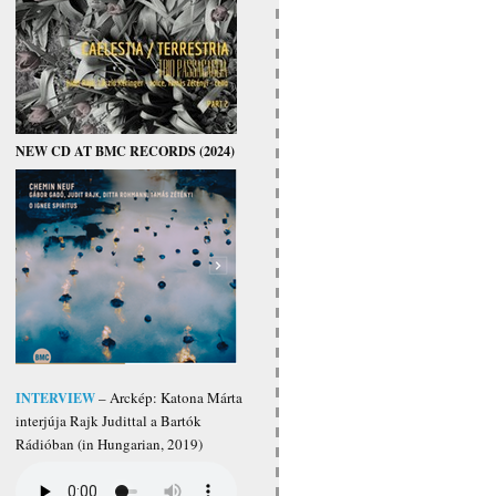
NEW CD AT BMC RECORDS (2024)
INTERVIEW
– Arckép: Katona Márta
interjúja Rajk Judittal a Bartók
Rádióban (in Hungarian, 2019)