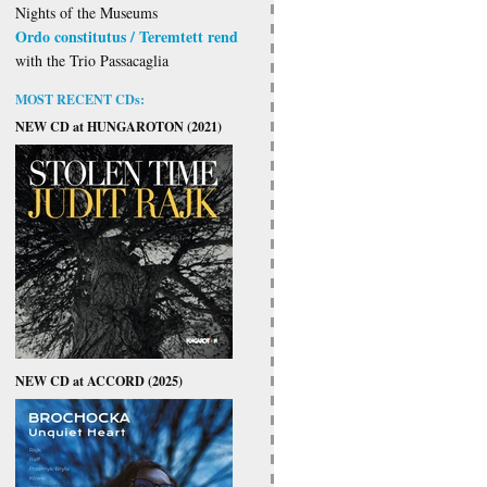
Nights of the Museums
Ordo constitutus / Teremtett rend
with the Trio Passacaglia
MOST RECENT CDs:
NEW CD at HUNGAROTON (2021)
NEW CD at ACCORD (2025)