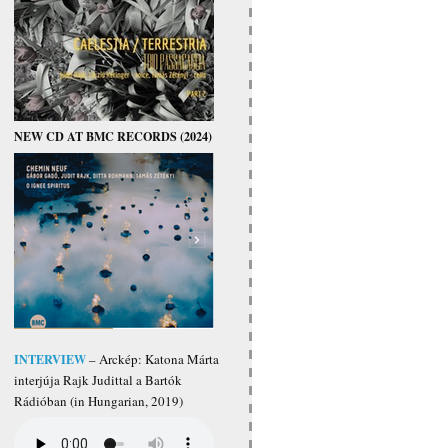
NEW CD AT BMC RECORDS (2024)
INTERVIEW
– Arckép: Katona Márta
interjúja Rajk Judittal a Bartók
Rádióban (in Hungarian, 2019)