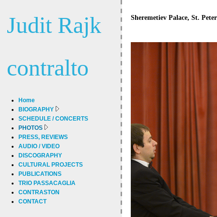
Judit Rajk
Sheremetiev Palace, St. Pete
contralto
Home
BIOGRAPHY
SCHEDULE / CONCERTS
PHOTOS
PRESS, REVIEWS
AUDIO / VIDEO
DISCOGRAPHY
CULTURAL PROJECTS
PUBLICATIONS
TRIO PASSACAGLIA
CONTRASTON
CONTACT