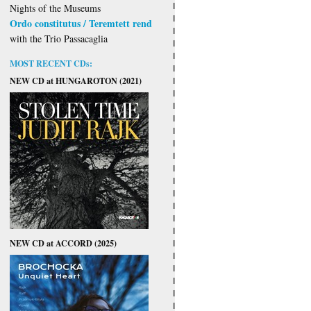
Nights of the Museums
Ordo constitutus / Teremtett rend
with the Trio Passacaglia
MOST RECENT CDs:
NEW CD at HUNGAROTON (2021)
NEW CD at ACCORD (2025)