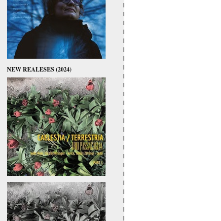
NEW REALESES (2024)