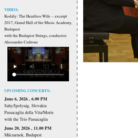
VIDEO:
Kodály: The Heartless Wife
–
excerpt
2017, Grand Hall of the Music Academy,
Budapest
with the Budapest Strings, conductor:
Alessandro Cedrone
UPCOMING CONCERTS:
June 6, 2026 , 6.00 PM
Sahy/Ipolyság, Slovakia
Passacaglia della Vita/Morte
with the Trio Passacaglia
June 20, 2026 , 11.00 PM
Műcsarnok, Budapest