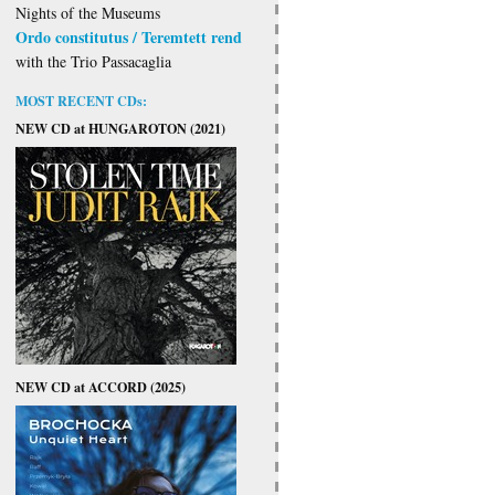
Nights of the Museums
Ordo constitutus / Teremtett rend
with the Trio Passacaglia
MOST RECENT CDs:
NEW CD at HUNGAROTON (2021)
NEW CD at ACCORD (2025)