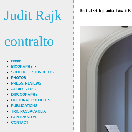
Judit Rajk
Recital with pianist László B
contralto
Home
BIOGRAPHY
SCHEDULE / CONCERTS
PHOTOS
PRESS, REVIEWS
AUDIO / VIDEO
DISCOGRAPHY
CULTURAL PROJECTS
PUBLICATIONS
TRIO PASSACAGLIA
CONTRASTON
CONTACT