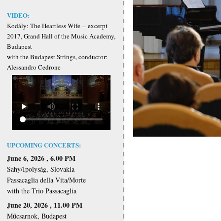
VIDEO:
Kodály: The Heartless Wife
–
excerpt
2017, Grand Hall of the Music Academy,
Budapest
with the Budapest Strings, conductor:
Alessandro Cedrone
UPCOMING CONCERTS:
June 6, 2026 , 6.00 PM
Sahy/Ipolyság, Slovakia
Passacaglia della Vita/Morte
with the Trio Passacaglia
June 20, 2026 , 11.00 PM
Műcsarnok, Budapest