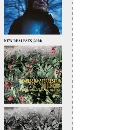
NEW REALESES (2024)