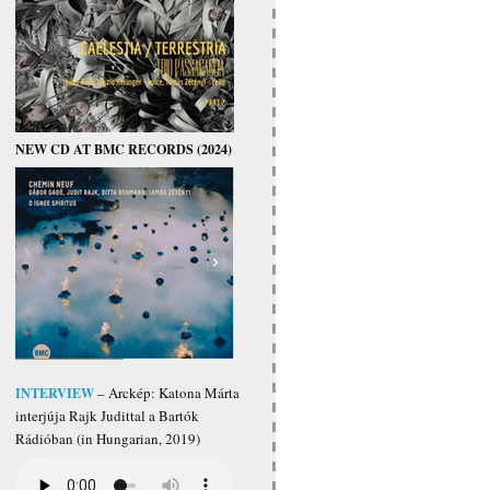
NEW CD AT BMC RECORDS (2024)
INTERVIEW
– Arckép: Katona Márta
interjúja Rajk Judittal a Bartók
Rádióban (in Hungarian, 2019)