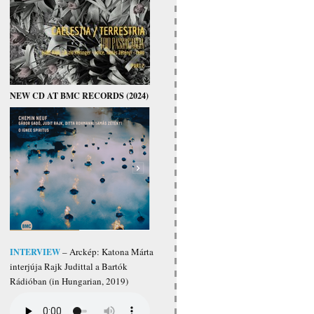
NEW CD AT BMC RECORDS (2024)
INTERVIEW
– Arckép: Katona Márta
interjúja Rajk Judittal a Bartók
Rádióban (in Hungarian, 2019)