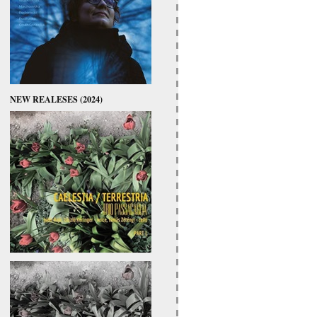
NEW REALESES (2024)