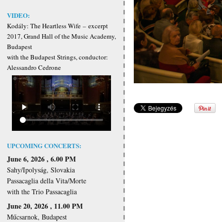
VIDEO:
Kodály: The Heartless Wife
–
excerpt
2017, Grand Hall of the Music Academy,
Budapest
with the Budapest Strings, conductor:
Alessandro Cedrone
UPCOMING CONCERTS:
June 6, 2026 , 6.00 PM
Sahy/Ipolyság, Slovakia
Passacaglia della Vita/Morte
with the Trio Passacaglia
June 20, 2026 , 11.00 PM
Műcsarnok, Budapest