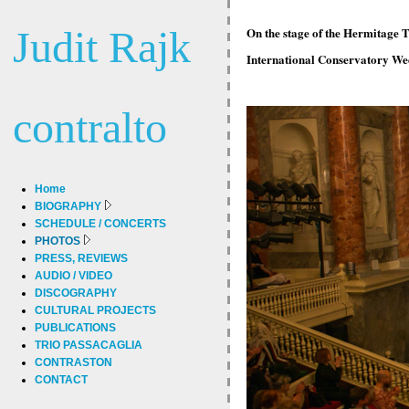
Judit Rajk
On the stage of the Hermitage T
International Conservatory Wee
contralto
Home
BIOGRAPHY
SCHEDULE / CONCERTS
PHOTOS
PRESS, REVIEWS
AUDIO / VIDEO
DISCOGRAPHY
CULTURAL PROJECTS
PUBLICATIONS
TRIO PASSACAGLIA
CONTRASTON
CONTACT