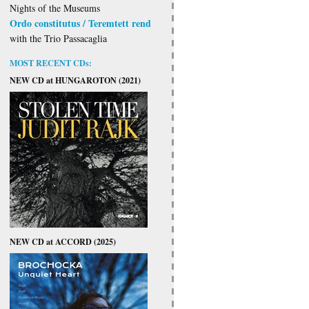
Nights of the Museums
Ordo constitutus / Teremtett rend
with the Trio Passacaglia
MOST RECENT CDs:
NEW CD at HUNGAROTON (2021)
NEW CD at ACCORD (2025)