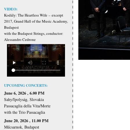
VIDEO:
Kodály: The Heartless Wife
–
excerpt
2017, Grand Hall of the Music Academy,
Budapest
with the Budapest Strings, conductor:
Alessandro Cedrone
UPCOMING CONCERTS:
June 6, 2026 , 6.00 PM
Sahy/Ipolyság, Slovakia
Passacaglia della Vita/Morte
with the Trio Passacaglia
June 20, 2026 , 11.00 PM
Műcsarnok, Budapest