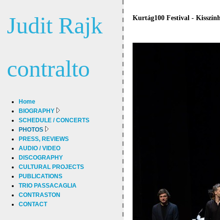
Judit Rajk
Kurtág100 Festival - Kisszín
contralto
Home
BIOGRAPHY
SCHEDULE / CONCERTS
PHOTOS
PRESS, REVIEWS
AUDIO / VIDEO
DISCOGRAPHY
CULTURAL PROJECTS
PUBLICATIONS
TRIO PASSACAGLIA
CONTRASTON
CONTACT