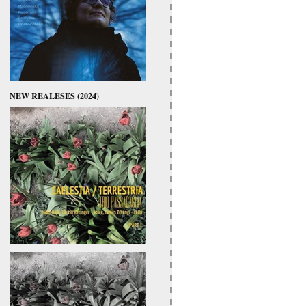
NEW REALESES (2024)