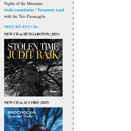
Nights of the Museums
Ordo constitutus / Teremtett rend
with the Trio Passacaglia
MOST RECENT CDs:
NEW CD at HUNGAROTON (2021)
NEW CD at ACCORD (2025)