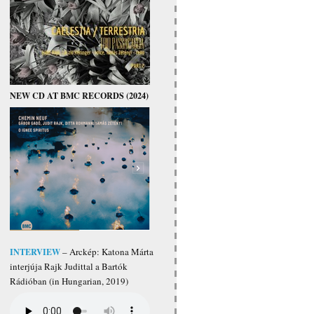
NEW CD AT BMC RECORDS (2024)
INTERVIEW
– Arckép: Katona Márta
interjúja Rajk Judittal a Bartók
Rádióban (in Hungarian, 2019)