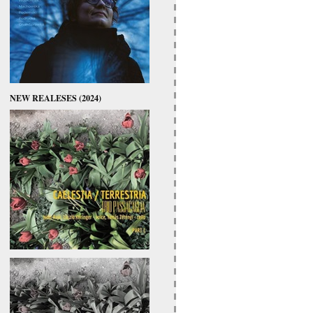
NEW REALESES (2024)