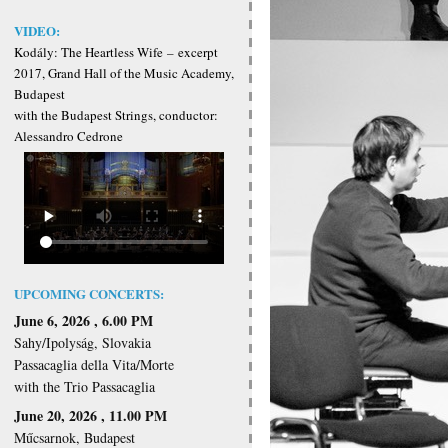
VIDEO:
Kodály: The Heartless Wife
–
excerpt
2017, Grand Hall of the Music Academy,
Budapest
with the Budapest Strings, conductor:
Alessandro Cedrone
UPCOMING CONCERTS:
June 6, 2026 , 6.00 PM
Sahy/Ipolyság, Slovakia
Passacaglia della Vita/Morte
with the Trio Passacaglia
June 20, 2026 , 11.00 PM
Műcsarnok, Budapest