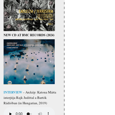
NEW CD AT BMC RECORDS (2024)
INTERVIEW
– Arckép: Katona Márta
interjúja Rajk Judittal a Bartók
Rádióban (in Hungarian, 2019)