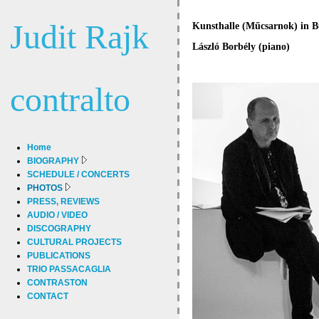
Judit Rajk
Kunsthalle (Műcsarnok) in Bu
László Borbély (piano)
contralto
Home
BIOGRAPHY
SCHEDULE / CONCERTS
PHOTOS
PRESS, REVIEWS
AUDIO / VIDEO
DISCOGRAPHY
CULTURAL PROJECTS
PUBLICATIONS
TRIO PASSACAGLIA
CONTRASTON
CONTACT