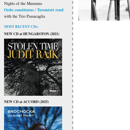
Nights of the Museums
Ordo constitutus / Teremtett rend
with the Trio Passacaglia
MOST RECENT CDs:
NEW CD at HUNGAROTON (2021)
NEW CD at ACCORD (2025)