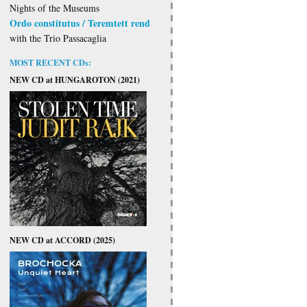
Nights of the Museums
Ordo constitutus / Teremtett rend
with the Trio Passacaglia
MOST RECENT CDs:
NEW CD at HUNGAROTON (2021)
NEW CD at ACCORD (2025)