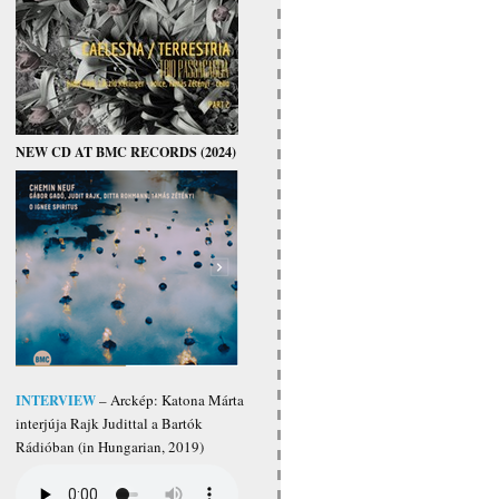
NEW CD AT BMC RECORDS (2024)
INTERVIEW
– Arckép: Katona Márta
interjúja Rajk Judittal a Bartók
Rádióban (in Hungarian, 2019)