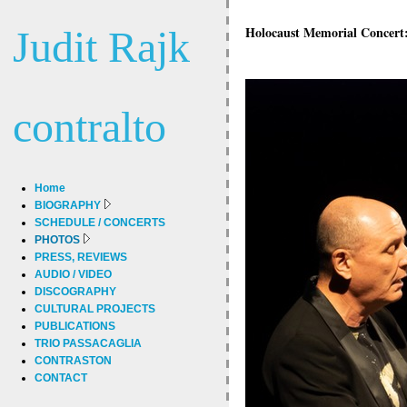
Judit Rajk
Holocaust Memorial Concert: 
contralto
Home
BIOGRAPHY
SCHEDULE / CONCERTS
PHOTOS
PRESS, REVIEWS
AUDIO / VIDEO
DISCOGRAPHY
CULTURAL PROJECTS
PUBLICATIONS
TRIO PASSACAGLIA
CONTRASTON
CONTACT