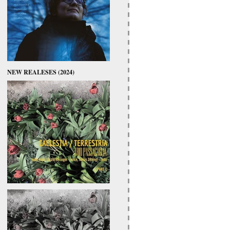
NEW REALESES (2024)