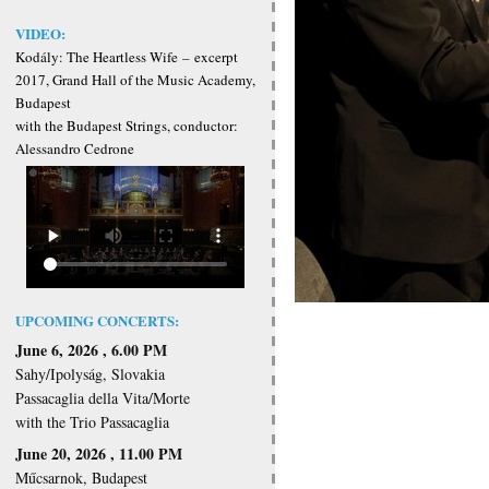
VIDEO:
Kodály: The Heartless Wife
–
excerpt
2017, Grand Hall of the Music Academy,
Budapest
with the Budapest Strings, conductor:
Alessandro Cedrone
UPCOMING CONCERTS:
June 6, 2026 , 6.00 PM
Sahy/Ipolyság, Slovakia
Passacaglia della Vita/Morte
with the Trio Passacaglia
June 20, 2026 , 11.00 PM
Műcsarnok, Budapest