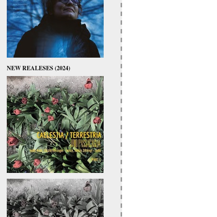
NEW REALESES (2024)