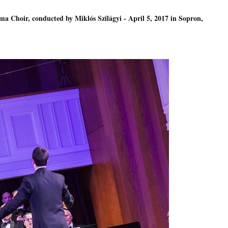
ma Choir, conducted by Miklós Szilágyi - April 5, 2017 in Sopron,