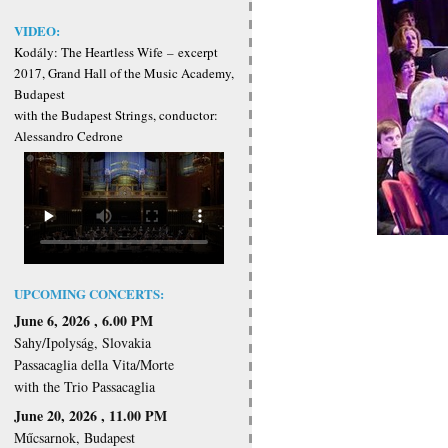
VIDEO:
Kodály: The Heartless Wife
–
excerpt
2017, Grand Hall of the Music Academy,
Budapest
with the Budapest Strings, conductor:
Alessandro Cedrone
UPCOMING CONCERTS:
June 6, 2026 , 6.00 PM
Sahy/Ipolyság, Slovakia
Passacaglia della Vita/Morte
with the Trio Passacaglia
June 20, 2026 , 11.00 PM
Műcsarnok, Budapest