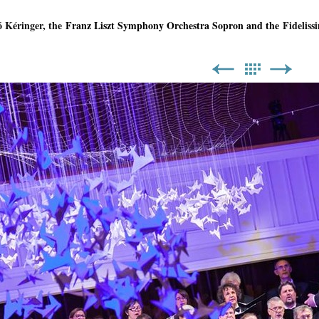
ó Kéringer, the
Franz Liszt Symphony Orchestra Sopron and the
Fidelissi