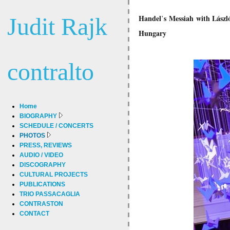
Judit Rajk
Handel
s
Messiah
with Lászl
’
Hungary
contralto
Home
BIOGRAPHY
SCHEDULE / CONCERTS
PHOTOS
PRESS, REVIEWS
AUDIO / VIDEO
DISCOGRAPHY
CULTURAL PROJECTS
PUBLICATIONS
TRIO PASSACAGLIA
CONTRASTON
CONTACT