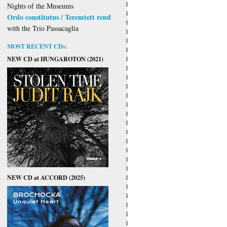
Nights of the Museums
Ordo constitutus / Teremtett rend
with the Trio Passacaglia
MOST RECENT CDs:
NEW CD at HUNGAROTON (2021)
NEW CD at ACCORD (2025)