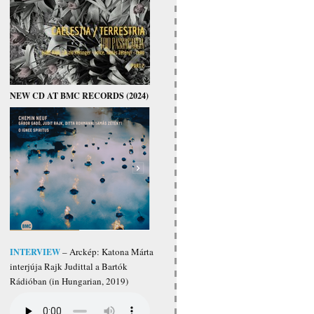
NEW CD AT BMC RECORDS (2024)
INTERVIEW
– Arckép: Katona Márta
interjúja Rajk Judittal a Bartók
Rádióban (in Hungarian, 2019)