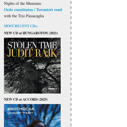
Nights of the Museums
Ordo constitutus / Teremtett rend
with the Trio Passacaglia
MOST RECENT CDs:
NEW CD at HUNGAROTON (2021)
NEW CD at ACCORD (2025)