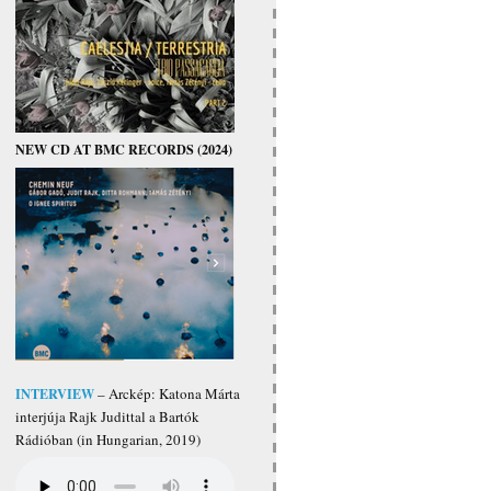
NEW CD AT BMC RECORDS (2024)
INTERVIEW
– Arckép: Katona Márta
interjúja Rajk Judittal a Bartók
Rádióban (in Hungarian, 2019)