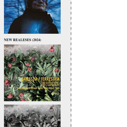
NEW REALESES (2024)