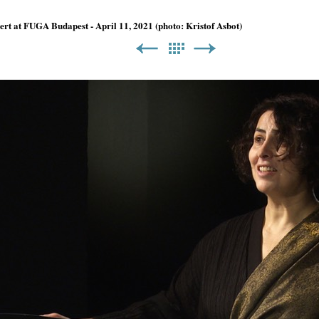
t at FUGA Budapest - April 11, 2021 (photo: Kristof Asbot)