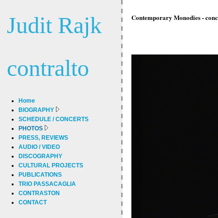
Judit Rajk
Contemporary Monodies - concer
contralto
Home
BIOGRAPHY
SCHEDULE / CONCERTS
PHOTOS
PRESS, REVIEWS
AUDIO / VIDEO
DISCOGRAPHY
CULTURAL PROJECTS
PUBLICATIONS
TRIO PASSACAGLIA
CONTRASTON
CONTACT