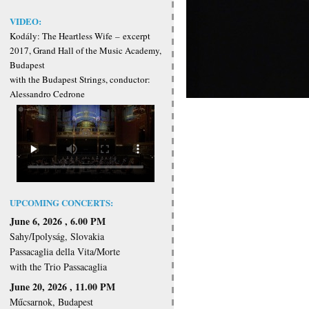
VIDEO:
Kodály: The Heartless Wife
–
excerpt
2017, Grand Hall of the Music Academy,
Budapest
with the Budapest Strings, conductor:
Alessandro Cedrone
UPCOMING CONCERTS:
June 6, 2026 , 6.00 PM
Sahy/Ipolyság, Slovakia
Passacaglia della Vita/Morte
with the Trio Passacaglia
June 20, 2026 , 11.00 PM
Műcsarnok, Budapest