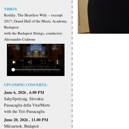
VIDEO:
Kodály: The Heartless Wife
–
excerpt
2017, Grand Hall of the Music Academy,
Budapest
with the Budapest Strings, conductor:
Alessandro Cedrone
UPCOMING CONCERTS:
June 6, 2026 , 6.00 PM
Sahy/Ipolyság, Slovakia
Passacaglia della Vita/Morte
with the Trio Passacaglia
June 20, 2026 , 11.00 PM
Műcsarnok, Budapest