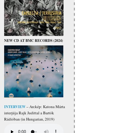
NEW CD AT BMC RECORDS (2024)
INTERVIEW
– Arckép: Katona Márta
interjúja Rajk Judittal a Bartók
Rádióban (in Hungarian, 2019)