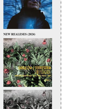
NEW REALESES (2024)