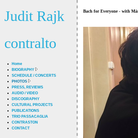
Judit Rajk
Bach for Everyone - with Má
contralto
Home
BIOGRAPHY
SCHEDULE / CONCERTS
PHOTOS
PRESS, REVIEWS
AUDIO / VIDEO
DISCOGRAPHY
CULTURAL PROJECTS
PUBLICATIONS
TRIO PASSACAGLIA
CONTRASTON
CONTACT