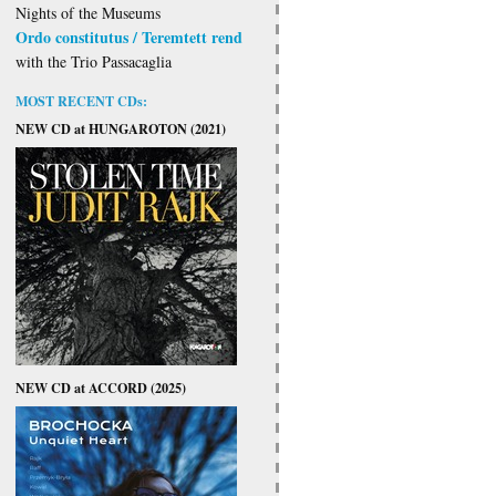
Nights of the Museums
Ordo constitutus / Teremtett rend
with the Trio Passacaglia
MOST RECENT CDs:
NEW CD at HUNGAROTON (2021)
NEW CD at ACCORD (2025)