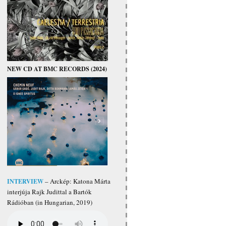
NEW CD AT BMC RECORDS (2024)
INTERVIEW
– Arckép: Katona Márta
interjúja Rajk Judittal a Bartók
Rádióban (in Hungarian, 2019)