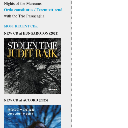
Nights of the Museums
Ordo constitutus / Teremtett rend
with the Trio Passacaglia
MOST RECENT CDs:
NEW CD at HUNGAROTON (2021)
NEW CD at ACCORD (2025)