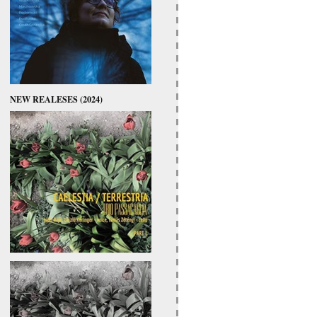
NEW REALESES (2024)