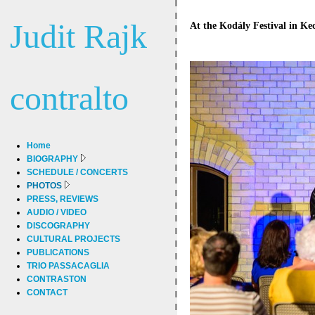
Judit Rajk
At the Kodály Festival in Kec
contralto
Home
BIOGRAPHY
SCHEDULE / CONCERTS
PHOTOS
PRESS, REVIEWS
AUDIO / VIDEO
DISCOGRAPHY
CULTURAL PROJECTS
PUBLICATIONS
TRIO PASSACAGLIA
CONTRASTON
CONTACT