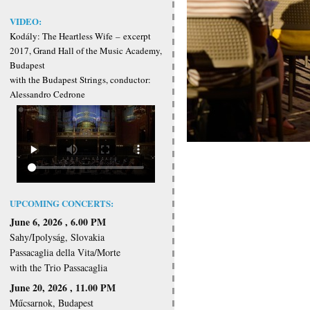
VIDEO:
Kodály: The Heartless Wife
–
excerpt
2017, Grand Hall of the Music Academy,
Budapest
with the Budapest Strings, conductor:
Alessandro Cedrone
UPCOMING CONCERTS:
June 6, 2026 , 6.00 PM
Sahy/Ipolyság, Slovakia
Passacaglia della Vita/Morte
with the Trio Passacaglia
June 20, 2026 , 11.00 PM
Műcsarnok, Budapest