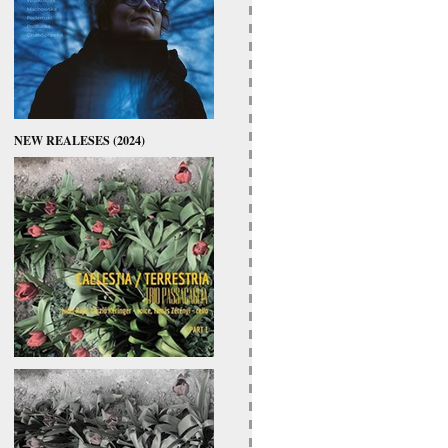
NEW REALESES (2024)