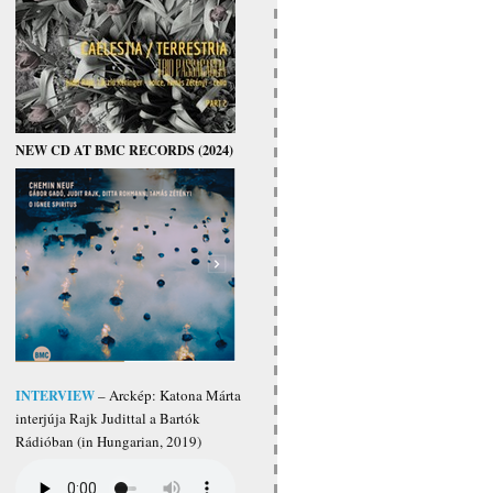
NEW CD AT BMC RECORDS (2024)
INTERVIEW
– Arckép: Katona Márta
interjúja Rajk Judittal a Bartók
Rádióban (in Hungarian, 2019)