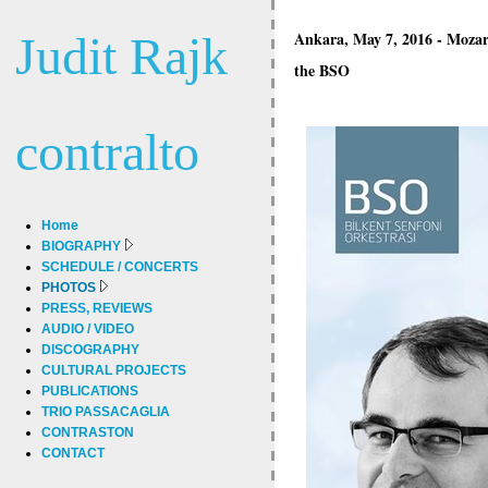
Judit Rajk
Ankara, May 7, 2016 - Moza
the BSO
contralto
Home
BIOGRAPHY
SCHEDULE / CONCERTS
PHOTOS
PRESS, REVIEWS
AUDIO / VIDEO
DISCOGRAPHY
CULTURAL PROJECTS
PUBLICATIONS
TRIO PASSACAGLIA
CONTRASTON
CONTACT