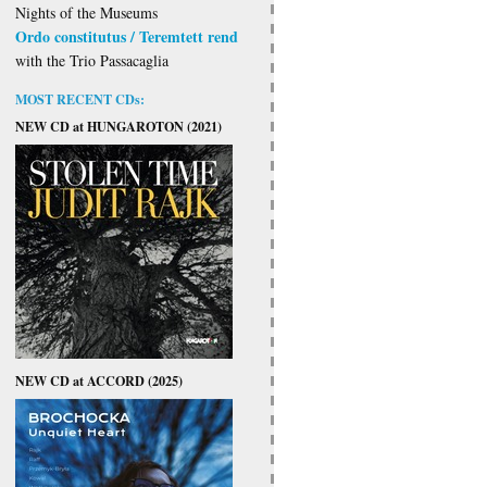
Nights of the Museums
Ordo constitutus / Teremtett rend
with the Trio Passacaglia
MOST RECENT CDs:
NEW CD at HUNGAROTON (2021)
NEW CD at ACCORD (2025)