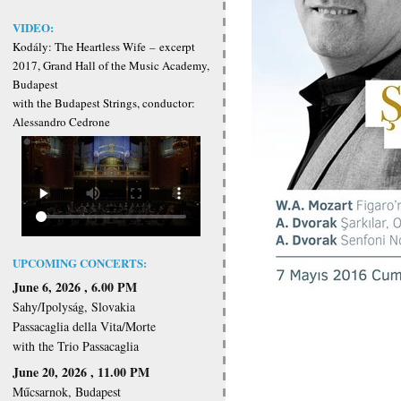
VIDEO:
Kodály: The Heartless Wife
–
excerpt
2017, Grand Hall of the Music Academy,
Budapest
with the Budapest Strings, conductor:
Alessandro Cedrone
UPCOMING CONCERTS:
June 6, 2026 , 6.00 PM
Sahy/Ipolyság, Slovakia
Passacaglia della Vita/Morte
with the Trio Passacaglia
June 20, 2026 , 11.00 PM
Műcsarnok, Budapest