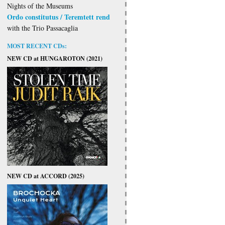
Nights of the Museums
Ordo constitutus / Teremtett rend
with the Trio Passacaglia
MOST RECENT CDs:
NEW CD at HUNGAROTON (2021)
NEW CD at ACCORD (2025)