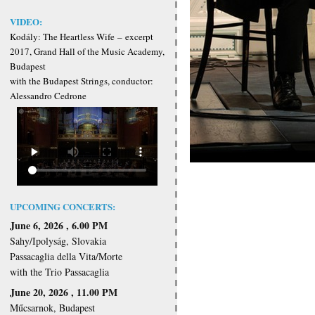
VIDEO:
Kodály: The Heartless Wife
–
excerpt
2017, Grand Hall of the Music Academy,
Budapest
with the Budapest Strings, conductor:
Alessandro Cedrone
UPCOMING CONCERTS:
June 6, 2026 , 6.00 PM
Sahy/Ipolyság, Slovakia
Passacaglia della Vita/Morte
with the Trio Passacaglia
June 20, 2026 , 11.00 PM
Műcsarnok, Budapest