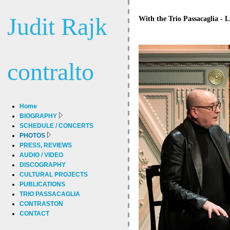
Judit Rajk
With the Trio Passacaglia - L
contralto
Home
BIOGRAPHY
SCHEDULE / CONCERTS
PHOTOS
PRESS, REVIEWS
AUDIO / VIDEO
DISCOGRAPHY
CULTURAL PROJECTS
PUBLICATIONS
TRIO PASSACAGLIA
CONTRASTON
CONTACT