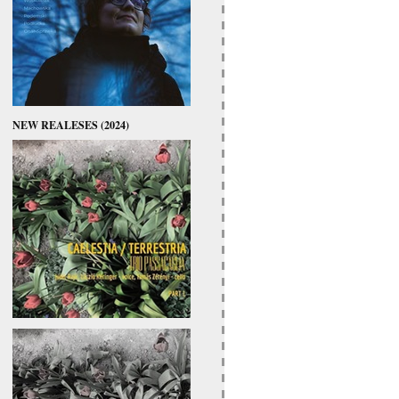
NEW REALESES (2024)