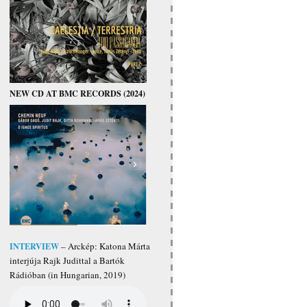
NEW CD AT BMC RECORDS (2024)
INTERVIEW
– Arckép: Katona Márta
interjúja Rajk Judittal a Bartók
Rádióban (in Hungarian, 2019)