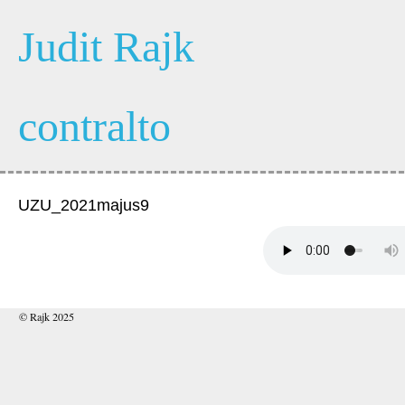
Judit Rajk
contralto
UZU_2021majus9
© Rajk 2025