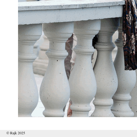
© Rajk 2025