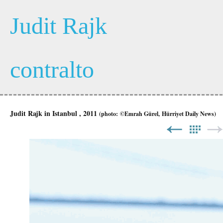
Judit Rajk
contralto
Judit Rajk
in Istanbul , 2011
(photo:
©Emrah Gürel, Hürriyet Daily News)