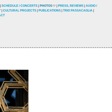
SCHEDULE / CONCERTS
PHOTOS
PRESS, REVIEWS
AUDIO /
Y
CULTURAL PROJECTS
PUBLICATIONS
TRIO PASSACAGLIA
ACT