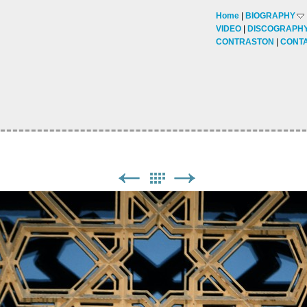
Home
BIOGRAPHY
VIDEO
DISCOGRAPH
CONTRASTON
CONT