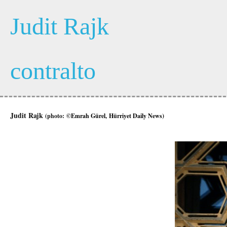
Judit Rajk
contralto
Judit Rajk
(photo:
©Emrah Gürel, Hürriyet Daily News)