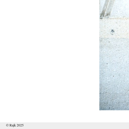
© Rajk 2025