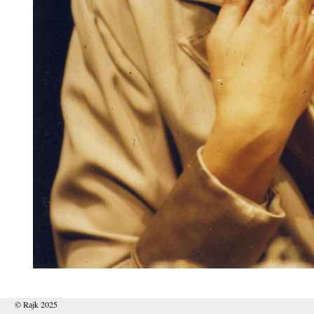
© Rajk 2025