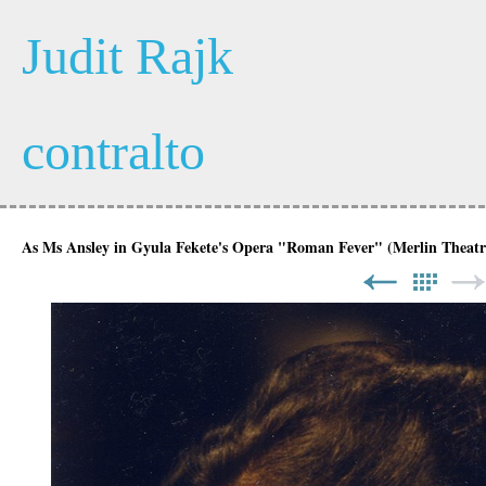
Judit Rajk
contralto
As Ms Ansley in Gyula Fekete's Opera "Roman Fever" (Merlin Theatr