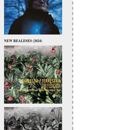
NEW REALESES (2024)