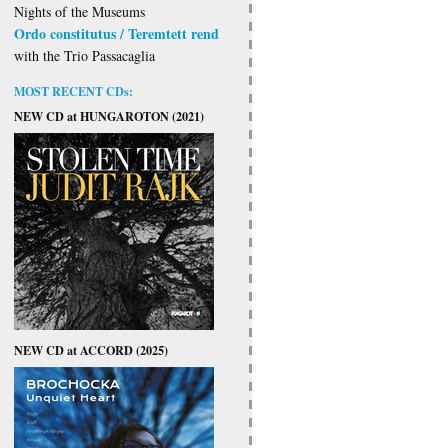
Nights of the Museums
Ordo constitutus / Teremtett rend
with the Trio Passacaglia
MOST RECENT CDs:
NEW CD at HUNGAROTON (2021)
NEW CD at ACCORD (2025)