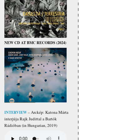
NEW CD AT BMC RECORDS (2024)
INTERVIEW
– Arckép: Katona Márta
interjúja Rajk Judittal a Bartók
Rádióban (in Hungarian, 2019)