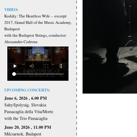
VIDEO:
Kodály: The Heartless Wife
–
excerpt
2017, Grand Hall of the Music Academy,
Budapest
with the Budapest Strings, conductor:
Alessandro Cedrone
UPCOMING CONCERTS:
June 6, 2026 , 6.00 PM
Sahy/Ipolyság, Slovakia
Passacaglia della Vita/Morte
with the Trio Passacaglia
June 20, 2026 , 11.00 PM
Műcsarnok, Budapest