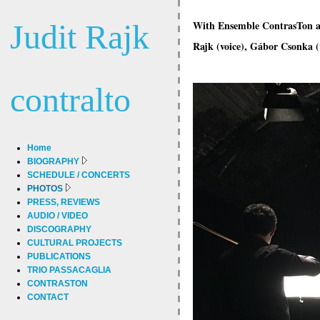
Judit Rajk
With Ensemble ContrasTon at 
Rajk (voice), Gábor Csonka (v
contralto
Home
BIOGRAPHY
SCHEDULE / CONCERTS
PHOTOS
PRESS, REVIEWS
AUDIO / VIDEO
DISCOGRAPHY
CULTURAL PROJECTS
PUBLICATIONS
TRIO PASSACAGLIA
CONTRASTON
CONTACT