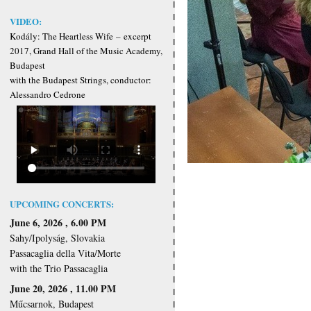
VIDEO:
Kodály: The Heartless Wife
–
excerpt
2017, Grand Hall of the Music Academy,
Budapest
with the Budapest Strings, conductor:
Alessandro Cedrone
UPCOMING CONCERTS:
June 6, 2026 , 6.00 PM
Sahy/Ipolyság, Slovakia
Passacaglia della Vita/Morte
with the Trio Passacaglia
June 20, 2026 , 11.00 PM
Műcsarnok, Budapest