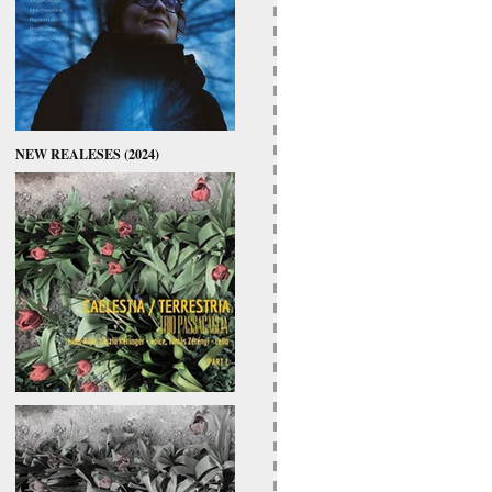
NEW REALESES (2024)