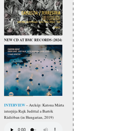
NEW CD AT BMC RECORDS (2024)
INTERVIEW
– Arckép: Katona Márta
interjúja Rajk Judittal a Bartók
Rádióban (in Hungarian, 2019)