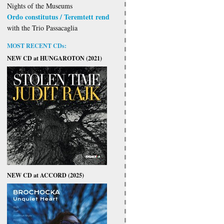
Nights of the Museums
Ordo constitutus / Teremtett rend
with the Trio Passacaglia
MOST RECENT CDs:
NEW CD at HUNGAROTON (2021)
NEW CD at ACCORD (2025)