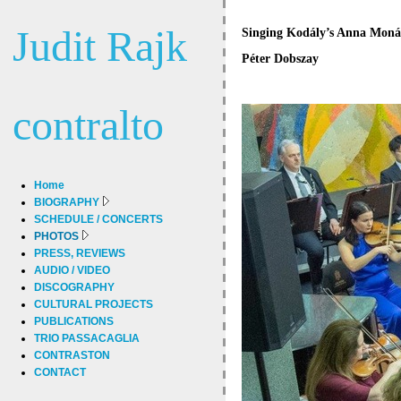
Judit Rajk
Singing Kodály’s Anna Monár
Péter Dobszay
contralto
Home
BIOGRAPHY
SCHEDULE / CONCERTS
PHOTOS
PRESS, REVIEWS
AUDIO / VIDEO
DISCOGRAPHY
CULTURAL PROJECTS
PUBLICATIONS
TRIO PASSACAGLIA
CONTRASTON
CONTACT