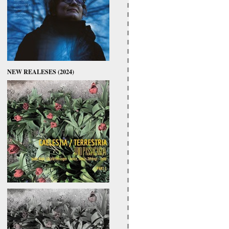
NEW REALESES (2024)