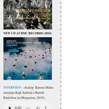
NEW CD AT BMC RECORDS (2024)
INTERVIEW
– Arckép: Katona Márta
interjúja Rajk Judittal a Bartók
Rádióban (in Hungarian, 2019)