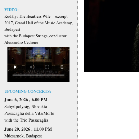
VIDEO:
Kodály: The Heartless Wife
–
excerpt
2017, Grand Hall of the Music Academy,
Budapest
with the Budapest Strings, conductor:
Alessandro Cedrone
UPCOMING CONCERTS:
June 6, 2026 , 6.00 PM
Sahy/Ipolyság, Slovakia
Passacaglia della Vita/Morte
with the Trio Passacaglia
June 20, 2026 , 11.00 PM
Műcsarnok, Budapest