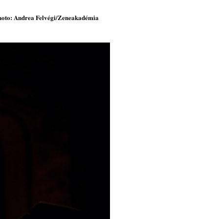
 photo: Andrea Felvégi/Zeneakadémia