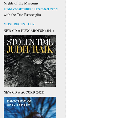
Nights of the Museums
Ordo constitutus / Teremtett rend
with the Trio Passacaglia
MOST RECENT CDs:
NEW CD at HUNGAROTON (2021)
NEW CD at ACCORD (2025)