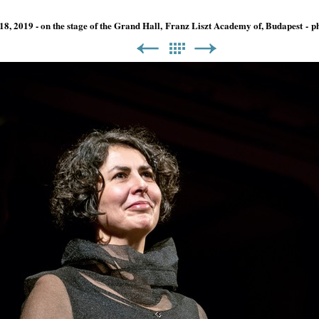
18, 2019 - on the stage of the Grand Hall, Franz Liszt Academy of, Budapest -