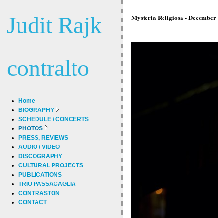
Judit Rajk
Mysteria Religiosa - December 
contralto
Home
BIOGRAPHY
SCHEDULE / CONCERTS
PHOTOS
PRESS, REVIEWS
AUDIO / VIDEO
DISCOGRAPHY
CULTURAL PROJECTS
PUBLICATIONS
TRIO PASSACAGLIA
CONTRASTON
CONTACT